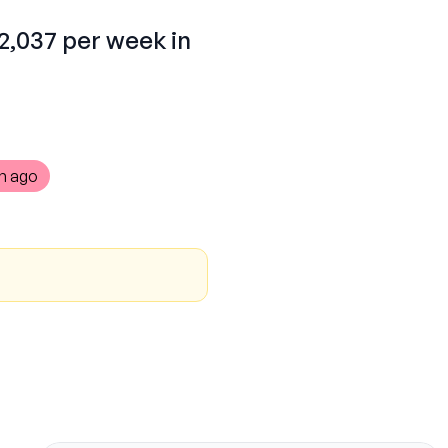
$2,037 per week in
h ago