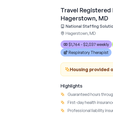
Travel Registered 
Hagerstown, MD
National Staffing Soluti
Hagerstown, MD
$1,764 - $2,037 weekly
Respiratory Therapist
Housing provided o
Highlights
Guaranteed hours throu
First-day health insuran
Professional liability in