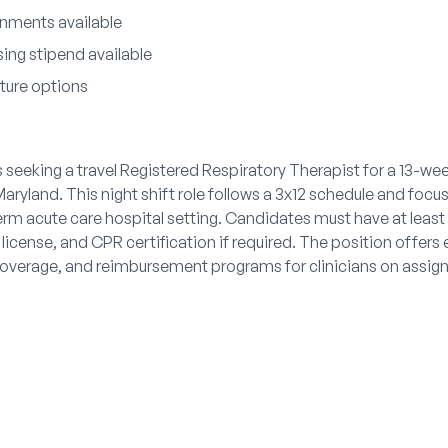
nments available
ing stipend available
iture options
s seeking a travel Registered Respiratory Therapist for a 13-we
ryland. This night shift role follows a 3x12 schedule and focus
term acute care hospital setting. Candidates must have at leas
license, and CPR certification if required. The position offers 
coverage, and reimbursement programs for clinicians on assig