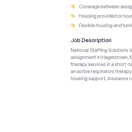
Coverage between assig
Housing provided or hous
Flexible housing and furn
Job Description
National Staffing Solutions i
assignment in Hagerstown, Ma
therapy services in a short-
an active respiratory therapy 
housing support, insurance 