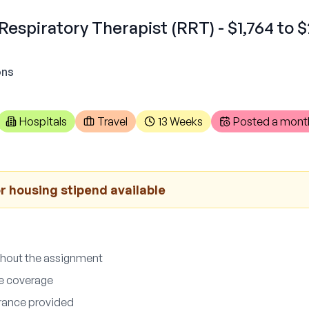
Respiratory Therapist (RRT) - $1,764 to 
ons
Hospitals
Travel
13 Weeks
Posted
a mont
r housing stipend available
ghout the assignment
ce coverage
surance provided