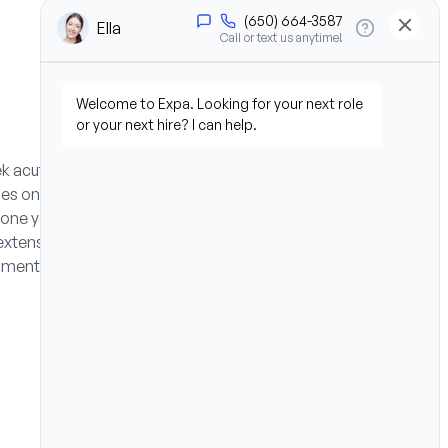
ek acute care hospital
es on acute care respiratory
t one year of RRT experience,
extensive travel benefits,
nment.