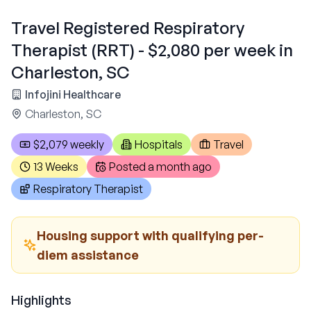
Travel Registered Respiratory
Therapist (RRT) - $2,080 per week in
Charleston, SC
Infojini Healthcare
Charleston, SC
$2,079 weekly
Hospitals
Travel
13 Weeks
Posted
a month ago
Respiratory Therapist
Housing support with qualifying per-
diem assistance
Highlights