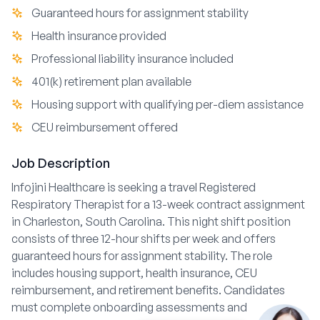
Guaranteed hours for assignment stability
Health insurance provided
Professional liability insurance included
401(k) retirement plan available
Housing support with qualifying per-diem assistance
CEU reimbursement offered
Job Description
Infojini Healthcare is seeking a travel Registered
Respiratory Therapist for a 13-week contract assignment
in Charleston, South Carolina. This night shift position
consists of three 12-hour shifts per week and offers
guaranteed hours for assignment stability. The role
includes housing support, health insurance, CEU
reimbursement, and retirement benefits. Candidates
must complete onboarding assessments and