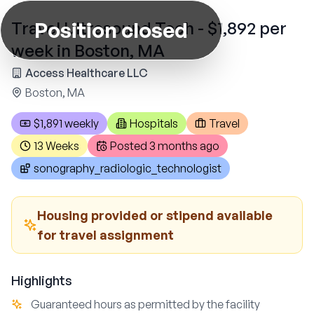
Position closed
Travel Ultrasound Tech - $1,892 per
week in Boston, MA
Access Healthcare LLC
Boston, MA
$1,891 weekly
Hospitals
Travel
13 Weeks
Posted
3 months ago
sonography_radiologic_technologist
Housing provided or stipend available
for travel assignment
Highlights
Guaranteed hours as permitted by the facility