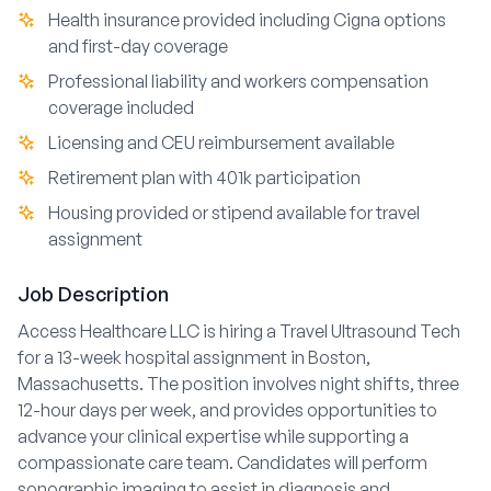
Health insurance provided including Cigna options
and first-day coverage
Professional liability and workers compensation
coverage included
Licensing and CEU reimbursement available
Retirement plan with 401k participation
Housing provided or stipend available for travel
assignment
Job Description
Access Healthcare LLC is hiring a Travel Ultrasound Tech
for a 13-week hospital assignment in Boston,
Massachusetts. The position involves night shifts, three
12-hour days per week, and provides opportunities to
advance your clinical expertise while supporting a
compassionate care team. Candidates will perform
sonographic imaging to assist in diagnosis and