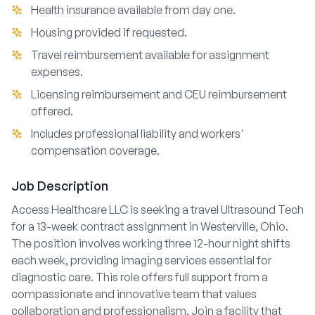
Health insurance available from day one.
Housing provided if requested.
Travel reimbursement available for assignment
expenses.
Licensing reimbursement and CEU reimbursement
offered.
Includes professional liability and workers'
compensation coverage.
Job Description
Access Healthcare LLC is seeking a travel Ultrasound Tech
for a 13-week contract assignment in Westerville, Ohio.
The position involves working three 12-hour night shifts
each week, providing imaging services essential for
diagnostic care. This role offers full support from a
compassionate and innovative team that values
collaboration and professionalism. Join a facility that