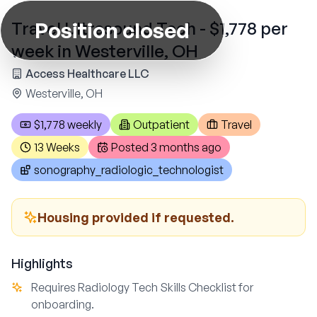
Position closed
Travel Ultrasound Tech - $1,778 per
week in Westerville, OH
Access Healthcare LLC
Westerville, OH
$1,778 weekly
Outpatient
Travel
13 Weeks
Posted
3 months ago
sonography_radiologic_technologist
Housing provided if requested.
Highlights
Requires Radiology Tech Skills Checklist for
onboarding.