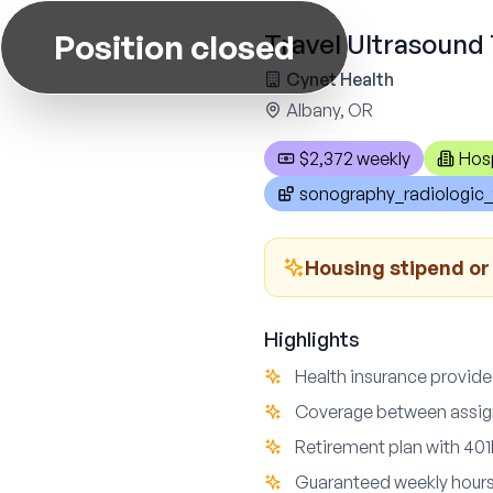
Position closed
Travel Ultrasound 
Cynet Health
Albany, OR
$2,372 weekly
Hosp
sonography_radiologic_
Housing stipend o
Highlights
Health insurance provide
Coverage between assign
Retirement plan with 4
Guaranteed weekly hours