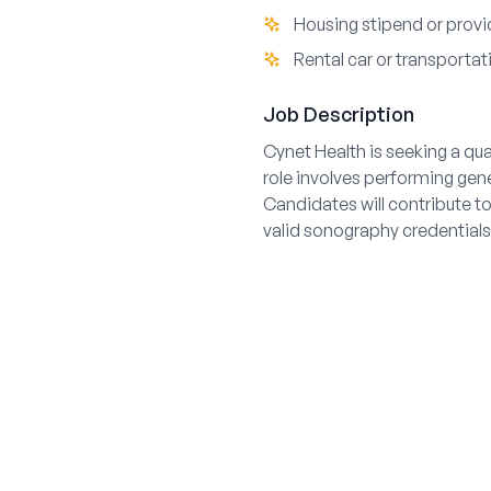
Housing stipend or pro
Rental car or transportat
Job Description
Cynet Health is seeking a qu
role involves performing gen
Candidates will contribute t
valid sonography credentials 