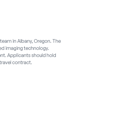
g team in Albany, Oregon. The
ced imaging technology.
nt. Applicants should hold
travel contract.