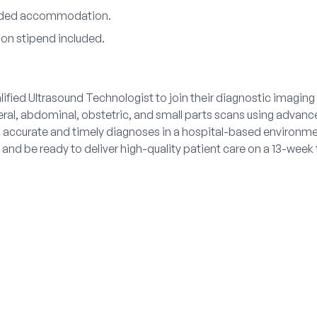
vided accommodation.
ion stipend included.
alified Ultrasound Technologist to join their diagnostic imagin
eral, abdominal, obstetric, and small parts scans using advan
o accurate and timely diagnoses in a hospital-based environme
and be ready to deliver high-quality patient care on a 13-week 