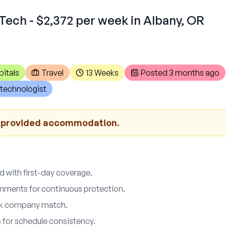
Tech - $2,372 per week in Albany, OR
itals
Travel
13 Weeks
Posted
3 months ago
technologist
r provided accommodation.
d with first-day coverage.
ments for continuous protection.
01k company match.
 for schedule consistency.