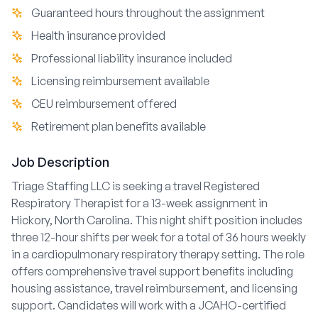
Guaranteed hours throughout the assignment
Health insurance provided
Professional liability insurance included
Licensing reimbursement available
CEU reimbursement offered
Retirement plan benefits available
Job Description
Triage Staffing LLC is seeking a travel Registered
Respiratory Therapist for a 13-week assignment in
Hickory, North Carolina. This night shift position includes
three 12-hour shifts per week for a total of 36 hours weekly
in a cardiopulmonary respiratory therapy setting. The role
offers comprehensive travel support benefits including
housing assistance, travel reimbursement, and licensing
support. Candidates will work with a JCAHO-certified