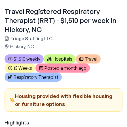
Travel Registered Respiratory
Therapist (RRT) - $1,510 per week in
Hickory, NC
Triage Staffing LLC
Hickory, NC
$1,510 weekly
Hospitals
Travel
13 Weeks
Posted
a month ago
Respiratory Therapist
Housing provided with flexible housing
or furniture options
Highlights