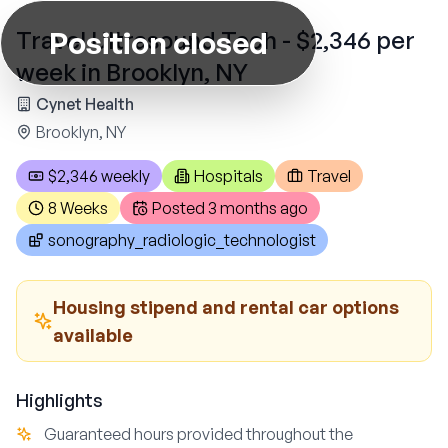
Position closed
Travel Ultrasound Tech - $2,346 per
week in Brooklyn, NY
Cynet Health
Brooklyn, NY
$2,346 weekly
Hospitals
Travel
8 Weeks
Posted
3 months ago
sonography_radiologic_technologist
Housing stipend and rental car options
available
Highlights
Guaranteed hours provided throughout the