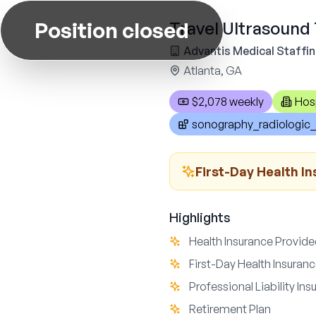
Position closed
Travel Ultrasound 
Advantis Medical Staffi
Atlanta, GA
$2,078 weekly
Hos
sonography_radiologic_
First-Day Health I
Highlights
Health Insurance Provid
First-Day Health Insuran
Professional Liability In
Retirement Plan