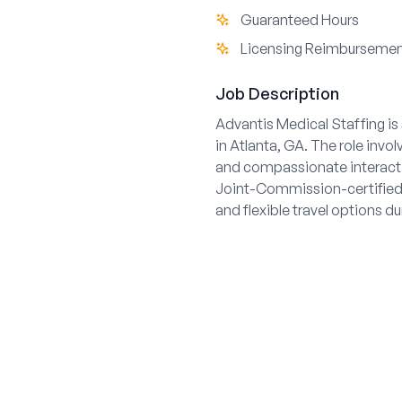
Guaranteed Hours
Licensing Reimburseme
Job Description
Advantis Medical Staffing is
in Atlanta, GA. The role invo
and compassionate interacti
Joint-Commission-certified 
and flexible travel options d