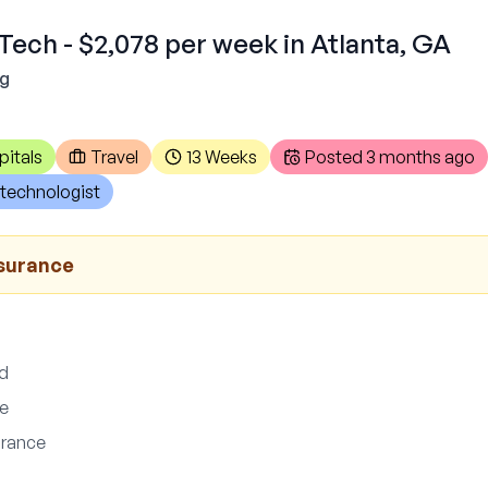
Tech - $2,078 per week in Atlanta, GA
ng
pitals
Travel
13 Weeks
Posted
3 months ago
technologist
nsurance
ed
ce
surance