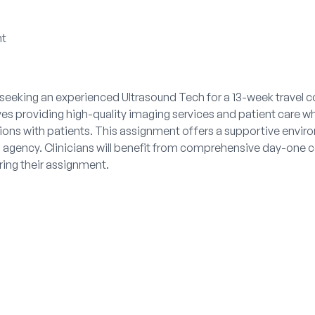
nt
 seeking an experienced Ultrasound Tech for a 13-week travel c
lves providing high-quality imaging services and patient care w
ons with patients. This assignment offers a supportive enviro
agency. Clinicians will benefit from comprehensive day-one c
uring their assignment.