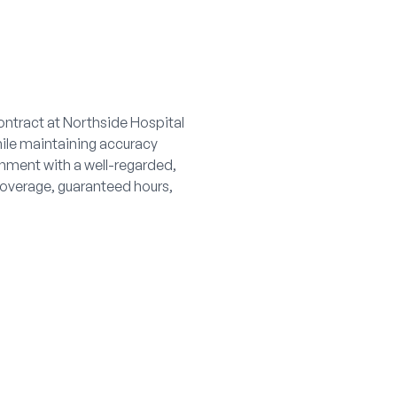
ontract at Northside Hospital
hile maintaining accuracy
nment with a well-regarded,
overage, guaranteed hours,