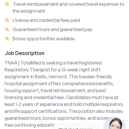
Travel reimbursement and covered travel expenses to
the assignment
License and credential fees paid
Guaranteed hours and guaranteed pay
Bonus opportunities available
Job Description
TNAA | TotalMed is seeking a travel Registered
Respiratory Therapist for a 13-week night shift
assignment in Berlin, Vermont. This traveler-friendly
hospital assignment offers comprehensive benefits,
housing support, travel reimbursement, and paid
licensing and credential fees. Candidates must have at
least 1-2 years of experience and hold multiple respiratory
and life support certifications. The position also includes
guaranteed hours, bonus opportunities, and access to
free continuing education resources.