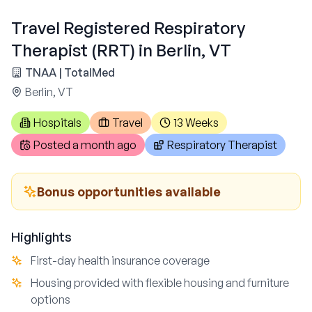
Travel Registered Respiratory
Therapist (RRT) in Berlin, VT
TNAA | TotalMed
Berlin, VT
Hospitals
Travel
13 Weeks
Posted
a month ago
Respiratory Therapist
Bonus opportunities available
Highlights
First-day health insurance coverage
Housing provided with flexible housing and furniture
options