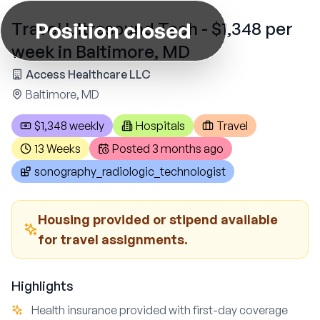
Position closed
Travel Ultrasound Tech - $1,348 per
week in Baltimore, MD
Access Healthcare LLC
Baltimore, MD
$1,348 weekly
Hospitals
Travel
13 Weeks
Posted
3 months ago
sonography_radiologic_technologist
Housing provided or stipend available
for travel assignments.
Highlights
Health insurance provided with first-day coverage