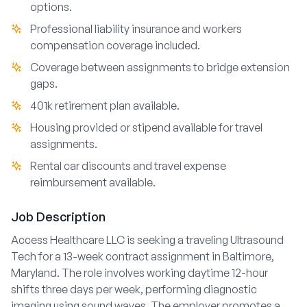
options.
Professional liability insurance and workers
compensation coverage included.
Coverage between assignments to bridge extension
gaps.
401k retirement plan available.
Housing provided or stipend available for travel
assignments.
Rental car discounts and travel expense
reimbursement available.
Job Description
Access Healthcare LLC is seeking a traveling Ultrasound
Tech for a 13-week contract assignment in Baltimore,
Maryland. The role involves working daytime 12-hour
shifts three days per week, performing diagnostic
imaging using sound waves. The employer promotes a