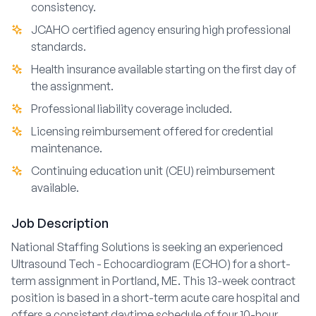
consistency.
JCAHO certified agency ensuring high professional
standards.
Health insurance available starting on the first day of
the assignment.
Professional liability coverage included.
Licensing reimbursement offered for credential
maintenance.
Continuing education unit (CEU) reimbursement
available.
Job Description
National Staffing Solutions is seeking an experienced
Ultrasound Tech - Echocardiogram (ECHO) for a short-
term assignment in Portland, ME. This 13-week contract
position is based in a short-term acute care hospital and
offers a consistent daytime schedule of four 10-hour