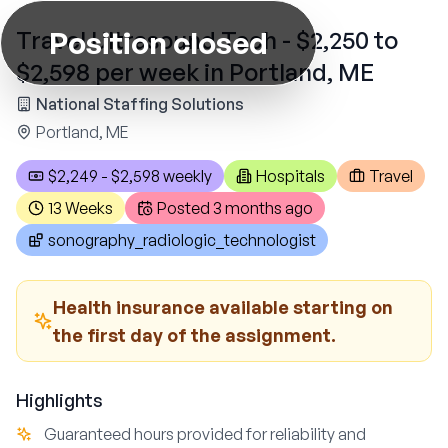
Position closed
Travel Ultrasound Tech - $2,250 to
$2,598 per week in Portland, ME
National Staffing Solutions
Portland, ME
$2,249 - $2,598 weekly
Hospitals
Travel
13 Weeks
Posted
3 months ago
sonography_radiologic_technologist
Health insurance available starting on
the first day of the assignment.
Highlights
Guaranteed hours provided for reliability and