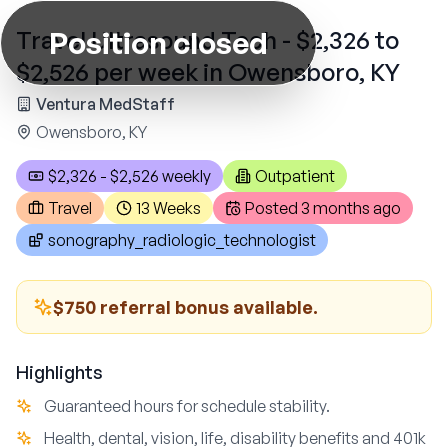
Position closed
Travel Ultrasound Tech - $2,326 to
$2,526 per week in Owensboro, KY
Ventura MedStaff
Owensboro, KY
$2,326 - $2,526 weekly
Outpatient
Travel
13 Weeks
Posted
3 months ago
sonography_radiologic_technologist
$750 referral bonus available.
Highlights
Guaranteed hours for schedule stability.
Health, dental, vision, life, disability benefits and 401k