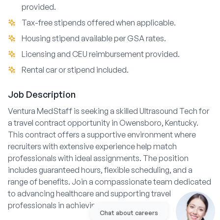
provided.
Tax-free stipends offered when applicable.
Housing stipend available per GSA rates.
Licensing and CEU reimbursement provided.
Rental car or stipend included.
Job Description
Ventura MedStaff is seeking a skilled Ultrasound Tech for
a travel contract opportunity in Owensboro, Kentucky.
This contract offers a supportive environment where
recruiters with extensive experience help match
professionals with ideal assignments. The position
includes guaranteed hours, flexible scheduling, and a
range of benefits. Join a compassionate team dedicated
to advancing healthcare and supporting travel
professionals in achieving their career goals.
Chat about careers