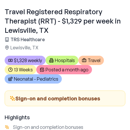
Travel Registered Respiratory
Therapist (RRT) - $1,329 per week in
Lewisville, TX
TRS Healthcare
Lewisville, TX
$1,328 weekly
Hospitals
Travel
13 Weeks
Posted
a month ago
Neonatal - Pediatrics
Sign-on and completion bonuses
Highlights
Sign-on and completion bonuses