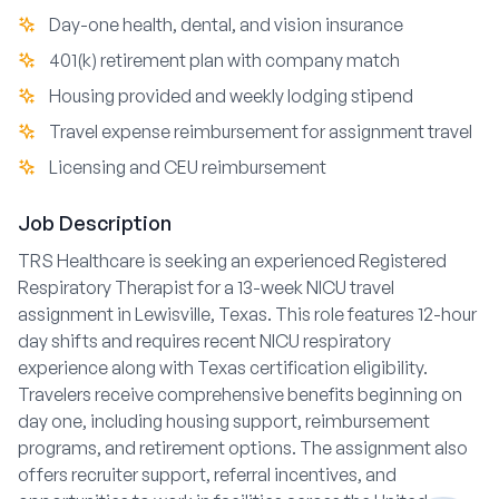
Day-one health, dental, and vision insurance
401(k) retirement plan with company match
Housing provided and weekly lodging stipend
Travel expense reimbursement for assignment travel
Licensing and CEU reimbursement
Job Description
TRS Healthcare is seeking an experienced Registered
Respiratory Therapist for a 13-week NICU travel
assignment in Lewisville, Texas. This role features 12-hour
day shifts and requires recent NICU respiratory
experience along with Texas certification eligibility.
Travelers receive comprehensive benefits beginning on
day one, including housing support, reimbursement
programs, and retirement options. The assignment also
offers recruiter support, referral incentives, and