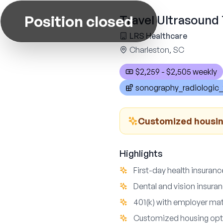
Position closed
Travel Ultrasound 
LRS Healthcare
Charleston, SC
$2,259 - $2,505 weekly
sonography_radiologic_
Customized housing
Highlights
First-day health insuran
Dental and vision insura
401(k) with employer mat
Customized housing opti