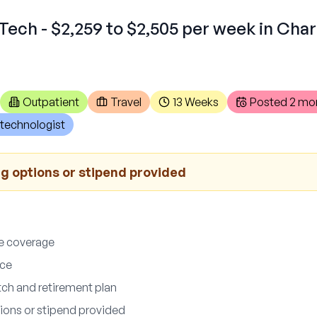
Tech - $2,259 to $2,505 per week in Cha
Outpatient
Travel
13 Weeks
Posted
2 mo
technologist
 options or stipend provided
ce coverage
nce
ch and retirement plan
ons or stipend provided