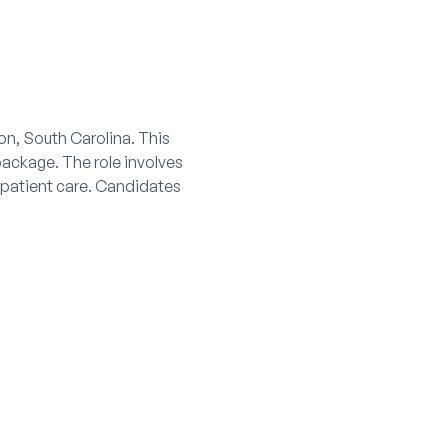
ton, South Carolina. This
 package. The role involves
 patient care. Candidates