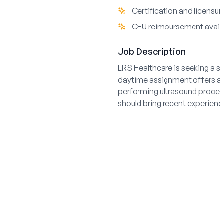
Certification and licens
CEU reimbursement avai
Job Description
LRS Healthcare is seeking a s
daytime assignment offers a s
performing ultrasound proce
should bring recent experience