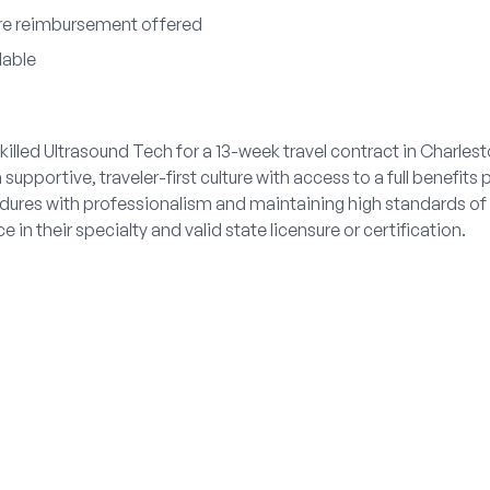
ure reimbursement offered
lable
killed Ultrasound Tech for a 13-week travel contract in Charles
upportive, traveler-first culture with access to a full benefits
dures with professionalism and maintaining high standards of
 in their specialty and valid state licensure or certification.