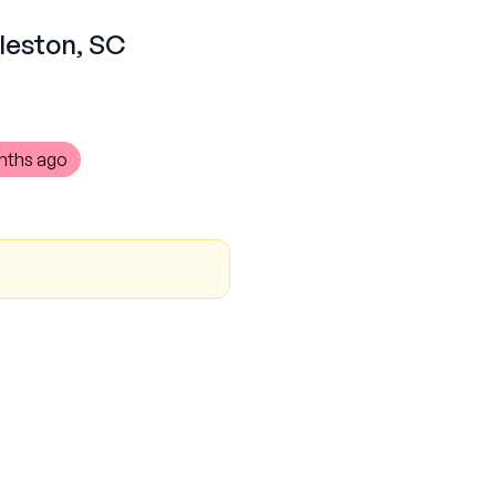
rleston, SC
nths ago