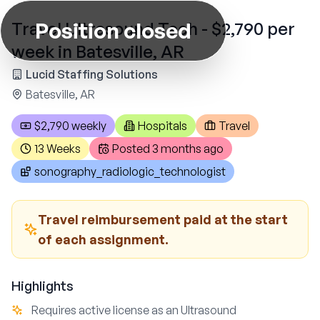
Position closed
Travel Ultrasound Tech - $2,790 per
week in Batesville, AR
Lucid Staffing Solutions
Batesville, AR
$2,790 weekly
Hospitals
Travel
13 Weeks
Posted
3 months ago
sonography_radiologic_technologist
Travel reimbursement paid at the start
of each assignment.
Highlights
Requires active license as an Ultrasound