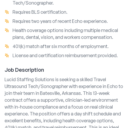
Tech/Sonographer.
Requires BLS certification.
Requires two years of recent Echo experience.
Health coverage options including multiple medical
plans, dental, vision, and workers compensation.
401(k) match after six months of employment.
License and certification reimbursement provided.
Job Description
Lucid Staffing Solutions is seeking a skilled Travel
Ultrasound Tech/Sonographer with experience in Echo to
join their team in Batesville, Arkansas. This 13-week
contract offers a supportive, clinician-led environment
with in-house compliance and a focus on real clinical
experience. The position offers a day shift schedule and
excellent benefits, including health coverage options,
401(k) match, and travel reimbursement. This is an ideal