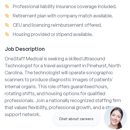
Professional liability insurance coverage included.
Retirement plan with company match available.
CEU and licensing reimbursement offered.
Housing provided or stipend available.
Job Description
OneStaff Medical is seeking a skilled Ultrasound
Technologist for a travel assignment in Pinehurst, North
Carolina. The technologist will operate sonographic
scanners to produce diagnostic images of patients'
internal organs. This role offers guaranteed hours,
rotating shifts, and housing options for qualified
professionals. Join a nationally recognized staffing firm
that values flexibility, professional growth, and a strong
support network.
Chat about careers