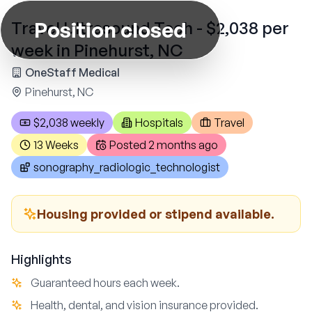
Position closed
Travel Ultrasound Tech - $2,038 per
week in Pinehurst, NC
OneStaff Medical
Pinehurst, NC
$2,038 weekly
Hospitals
Travel
13 Weeks
Posted
2 months ago
sonography_radiologic_technologist
Housing provided or stipend available.
Highlights
Guaranteed hours each week.
Health, dental, and vision insurance provided.