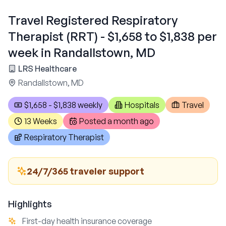
Travel Registered Respiratory
Therapist (RRT) - $1,658 to $1,838 per
week in Randallstown, MD
LRS Healthcare
Randallstown, MD
$1,658 - $1,838 weekly
Hospitals
Travel
13 Weeks
Posted
a month ago
Respiratory Therapist
24/7/365 traveler support
Highlights
First-day health insurance coverage