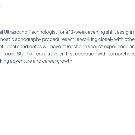
on
el Ultrasound Technologist for a 13-week evening shift assignm
gnostic sonography procedures while working closely with other
. Ideal candidates will have at least one year of experience a
n. Focus Staff offers a traveler-first approach with comprehen
king adventure and career growth.