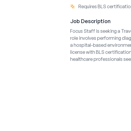
Requires BLS certificati
Job Description
Focus Staff is seeking a Trav
role involves performing dia
a hospital-based environment
license with BLS certificatio
healthcare professionals see