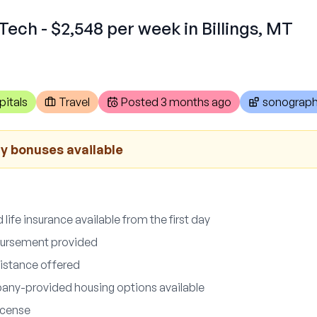
Tech - $2,548 per week in Billings, MT
pitals
Travel
Posted
3 months ago
sonograph
ay bonuses available
d life insurance available from the first day
bursement provided
sistance offered
any-provided housing options available
icense