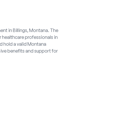
ent in Billings, Montana. The
 healthcare professionals in
nd hold a valid Montana
sive benefits and support for