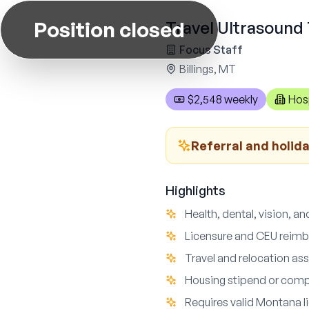
Position closed
Travel Ultrasound 
Focus Staff
Billings, MT
$2,548 weekly
Hos
Referral and holid
Highlights
Health, dental, vision, an
Licensure and CEU reim
Travel and relocation as
Housing stipend or comp
Requires valid Montana l