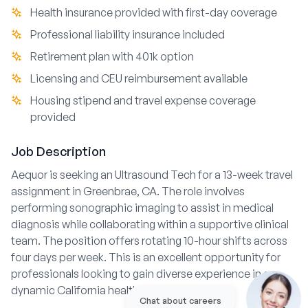
Health insurance provided with first-day coverage
Professional liability insurance included
Retirement plan with 401k option
Licensing and CEU reimbursement available
Housing stipend and travel expense coverage
provided
Job Description
Aequor is seeking an Ultrasound Tech for a 13-week travel
assignment in Greenbrae, CA. The role involves
performing sonographic imaging to assist in medical
diagnosis while collaborating within a supportive clinical
team. The position offers rotating 10-hour shifts across
four days per week. This is an excellent opportunity for
professionals looking to gain diverse experience in a
dynamic California healthcare environment.
Chat about careers