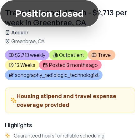
Position closed
Travel Ultrasound Tech - $2,713 per
week in Greenbrae, CA
Aequor
Greenbrae, CA
$2,713 weekly
Outpatient
Travel
13 Weeks
Posted
3 months ago
sonography_radiologic_technologist
Housing stipend and travel expense
coverage provided
Highlights
Guaranteed hours for reliable scheduling