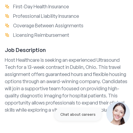
First-Day Health Insurance
Professional Liability Insurance
Coverage Between Assignments
Licensing Reimbursement
Job Description
Host Healthcare is seeking an experienced Ultrasound
Tech for a 13-week contract in Dublin, Ohio. This travel
assignment offers guaranteed hours and flexible housing
options through an award-winning company. Candidates
will join a supportive team focused on providing high-
quality diagnostic imaging for hospital patients. This
opportunity allows professionals to expand their clinical
skills while exploring a vibrant location near Columbus.
Chat about careers