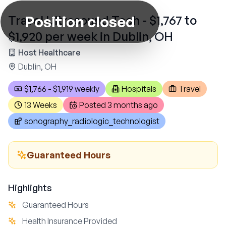
Position closed
Travel Ultrasound Tech - $1,767 to
$1,920 per week in Dublin, OH
Host Healthcare
Dublin, OH
$1,766 - $1,919 weekly
Hospitals
Travel
13 Weeks
Posted
3 months ago
sonography_radiologic_technologist
Guaranteed Hours
Highlights
Guaranteed Hours
Health Insurance Provided