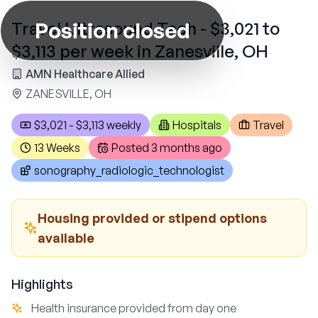
Position closed
Travel Ultrasound Tech - $3,021 to
$3,113 per week in Zanesville, OH
AMN Healthcare Allied
ZANESVILLE, OH
$3,021 - $3,113 weekly
Hospitals
Travel
13 Weeks
Posted
3 months ago
sonography_radiologic_technologist
Housing provided or stipend options
available
Highlights
Health insurance provided from day one