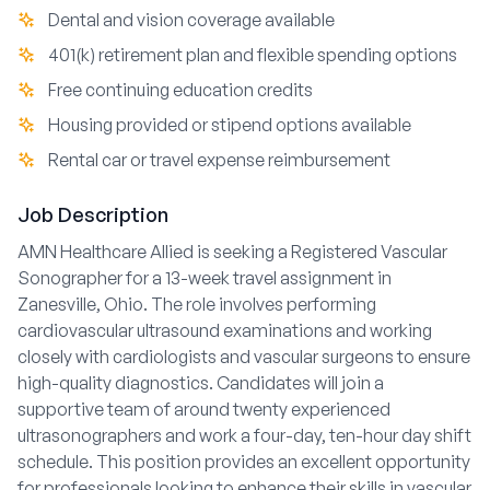
Dental and vision coverage available
401(k) retirement plan and flexible spending options
Free continuing education credits
Housing provided or stipend options available
Rental car or travel expense reimbursement
Job Description
AMN Healthcare Allied is seeking a Registered Vascular
Sonographer for a 13-week travel assignment in
Zanesville, Ohio. The role involves performing
cardiovascular ultrasound examinations and working
closely with cardiologists and vascular surgeons to ensure
high-quality diagnostics. Candidates will join a
supportive team of around twenty experienced
ultrasonographers and work a four-day, ten-hour day shift
schedule. This position provides an excellent opportunity
for professionals looking to enhance their skills in vascular