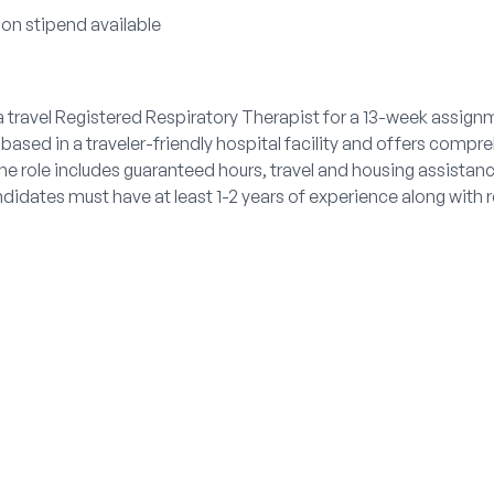
ion stipend available
 travel Registered Respiratory Therapist for a 13-week assignme
based in a traveler-friendly hospital facility and offers compr
 The role includes guaranteed hours, travel and housing assista
didates must have at least 1-2 years of experience along with r