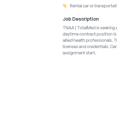
Rental car or transportat
Job Description
TNAA | TotalMed is seeking a
daytime contract position is 
allied health professionals.
licenses and credentials. Can
assignment start.