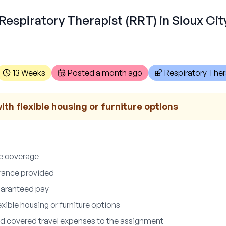
Respiratory Therapist (RRT) in Sioux City
13 Weeks
Posted
a month ago
Respiratory Ther
th flexible housing or furniture options
ce coverage
surance provided
uaranteed pay
xible housing or furniture options
d covered travel expenses to the assignment