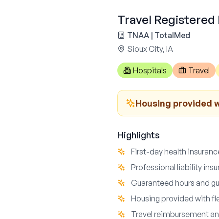
Travel Registered 
TNAA | TotalMed
Sioux City, IA
Hospitals
Travel
Housing provided wi
Highlights
First-day health insuran
Professional liability in
Guaranteed hours and g
Housing provided with fle
Travel reimbursement an