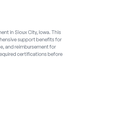
nt in Sioux City, Iowa. This
ehensive support benefits for
nce, and reimbursement for
equired certifications before