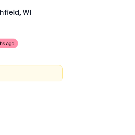
hfield, WI
hs ago