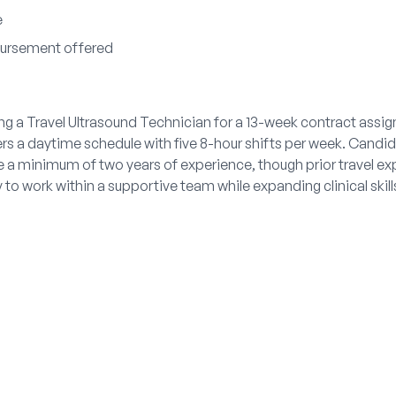
e
bursement offered
ng a Travel Ultrasound Technician for a 13-week contract assig
ers a daytime schedule with five 8-hour shifts per week. Cand
 a minimum of two years of experience, though prior travel exp
 to work within a supportive team while expanding clinical skil