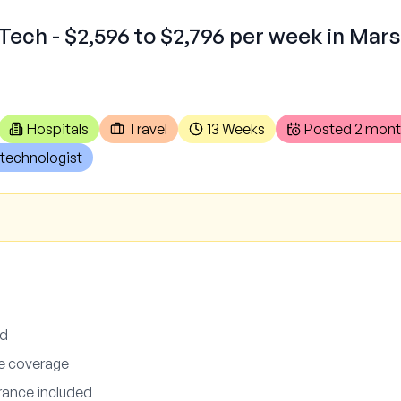
Tech - $2,596 to $2,796 per week in Mars
Hospitals
Travel
13 Weeks
Posted
2 mont
technologist
ed
ce coverage
urance included