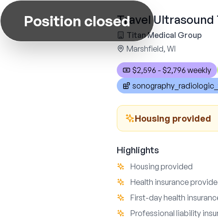
Position closed
Travel Ultrasound 
Titan Medical Group
Marshfield, WI
$2,596 - $2,796 weekly
sonography_radiologic_
Housing provided
Highlights
Housing provided
Health insurance provid
First-day health insuran
Professional liability ins