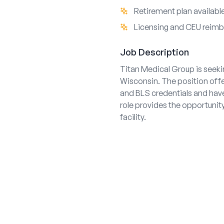
Retirement plan availabl
Licensing and CEU reim
Job Description
Titan Medical Group is seeki
Wisconsin. The position off
and BLS credentials and have
role provides the opportunity
facility.