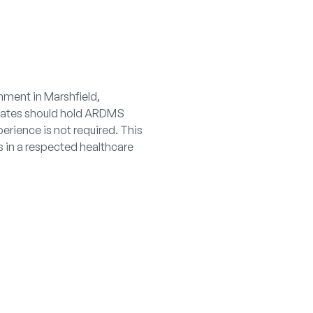
nment in Marshfield,
idates should hold ARDMS
erience is not required. This
ls in a respected healthcare