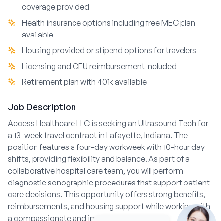
coverage provided
Health insurance options including free MEC plan
available
Housing provided or stipend options for travelers
Licensing and CEU reimbursement included
Retirement plan with 401k available
Job Description
Access Healthcare LLC is seeking an Ultrasound Tech for
a 13-week travel contract in Lafayette, Indiana. The
position features a four-day workweek with 10-hour day
shifts, providing flexibility and balance. As part of a
collaborative hospital care team, you will perform
diagnostic sonographic procedures that support patient
care decisions. This opportunity offers strong benefits,
reimbursements, and housing support while working with
a compassionate and innovative agency.