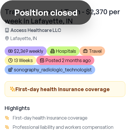
Position closed
Travel Ultrasound Tech - $2,370 per
week in Lafayette, IN
Access Healthcare LLC
Lafayette, IN
$2,369 weekly
Hospitals
Travel
13 Weeks
Posted
2 months ago
sonography_radiologic_technologist
First-day health insurance coverage
Highlights
First-day health insurance coverage
Professional liability and workers compensation