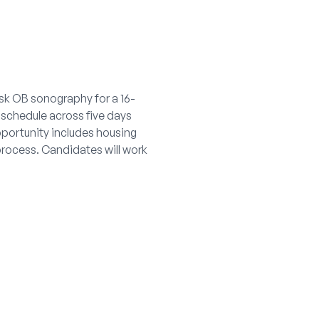
isk OB sonography for a 16-
schedule across five days
pportunity includes housing
process. Candidates will work