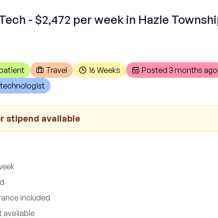
Tech - $2,472 per week in Hazle Townshi
patient
Travel
16 Weeks
Posted
3 months ago
technologist
r stipend available
week
ed
urance included
 available