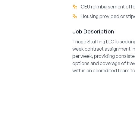
CEU reimbursement off
Housing provided or stip
Job Description
Triage Staffing LLC is seekin
week contract assignment in
per week, providing consiste
options and coverage of trav
within an accredited team fo