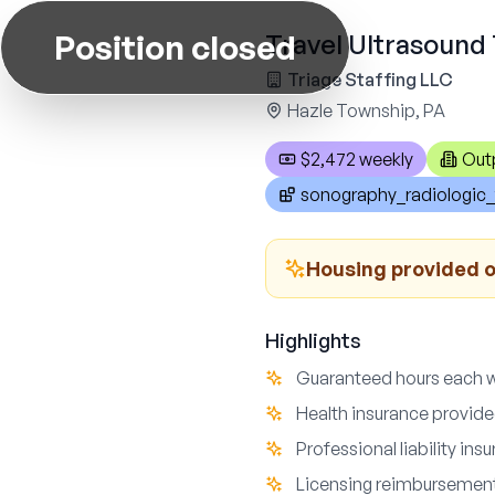
Position closed
Travel Ultrasound 
Triage Staffing LLC
Hazle Township, PA
$2,472 weekly
Out
sonography_radiologic_
Housing provided o
Highlights
Guaranteed hours each 
Health insurance provid
Professional liability ins
Licensing reimbursement