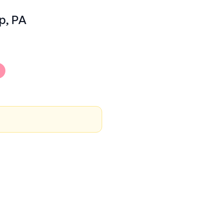
p, PA