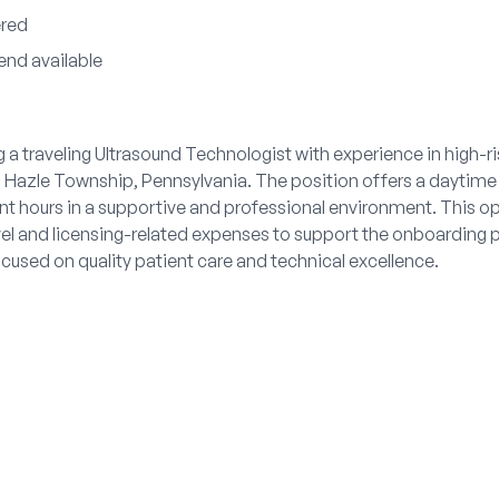
ered
end available
g a traveling Ultrasound Technologist with experience in high-r
 Hazle Township, Pennsylvania. The position offers a daytime 
nt hours in a supportive and professional environment. This o
el and licensing-related expenses to support the onboarding 
cused on quality patient care and technical excellence.