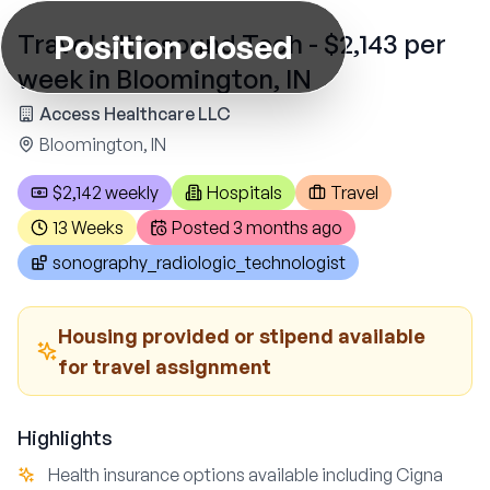
Position closed
Travel Ultrasound Tech - $2,143 per
week in Bloomington, IN
Access Healthcare LLC
Bloomington, IN
$2,142 weekly
Hospitals
Travel
13 Weeks
Posted
3 months ago
sonography_radiologic_technologist
Housing provided or stipend available
for travel assignment
Highlights
Health insurance options available including Cigna