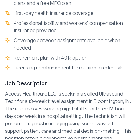
plans and a free MEC plan
First-day health insurance coverage
Professional liability and workers' compensation
insurance provided
Coverage between assignments available when
needed
Retirement plan with 401k option
Licensing reimbursement for required credentials
Job Description
Access Healthcare LLC is seeking a skilled Ultrasound
Tech for a 13-week travel assignment in Bloomington, IN.
The role involves working night shifts for three 12-hour
days per week in a hospital setting. The technician will
perform diagnostic imaging using sound waves to
support patient care and medical decision-making. This
position offers a collaborative environment and