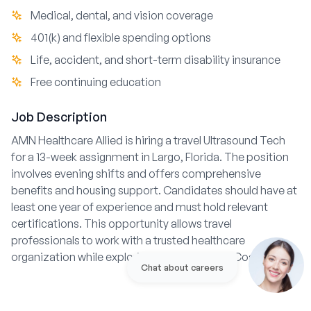
Medical, dental, and vision coverage
401(k) and flexible spending options
Life, accident, and short-term disability insurance
Free continuing education
Job Description
AMN Healthcare Allied is hiring a travel Ultrasound Tech
for a 13-week assignment in Largo, Florida. The position
involves evening shifts and offers comprehensive
benefits and housing support. Candidates should have at
least one year of experience and must hold relevant
certifications. This opportunity allows travel
professionals to work with a trusted healthcare
organization while exploring the vibrant Gulf Coast area.
Chat about careers