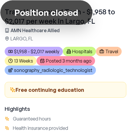
Position closed
Travel Ultrasound Tech - $1,958 to
$2,017 per week in Largo, FL
AMN Healthcare Allied
LARGO, FL
$1,958 - $2,017 weekly
Hospitals
Travel
13 Weeks
Posted
3 months ago
sonography_radiologic_technologist
Free continuing education
Highlights
Guaranteed hours
Health insurance provided