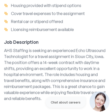
Housing provided with stipend options
Cover travel expenses to the assignment
Rental car or stipend offered
Licensing reimbursement available
Job Description
AHS Staffing is seeking an experienced Echo Ultrasound
Technologist for a travel assignment in Sioux City, Iowa.
The position offers a 14-week contract with daytime
shifts, providing an excellent opportunity to work in a
hospital environment. The role includes housing and
travel benefits, along with comprehensive insurance and
reimbursement packages. This is a great chance to gain
valuable experience while enjoying flexible travel support
and reliable benefits.
Chat about careers