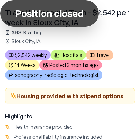
Position closed
Travel Ultrasound Tech - $2,542 per
week in Sioux City, IA
AHS Staffing
Sioux City, IA
$2,542 weekly
Hospitals
Travel
14 Weeks
Posted
3 months ago
sonography_radiologic_technologist
Housing provided with stipend options
Highlights
Health insurance provided
Professional liability insurance included