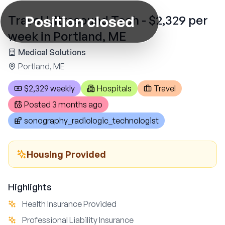
Position closed
Travel Ultrasound Tech - $2,329 per
week in Portland, ME
Medical Solutions
Portland, ME
$2,329 weekly
Hospitals
Travel
Posted
3 months ago
sonography_radiologic_technologist
Housing Provided
Highlights
Health Insurance Provided
Professional Liability Insurance