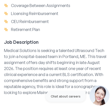
Coverage Between Assignments
Licensing Reimbursement
CEU Reimbursement
Retirement Plan
Job Description
Medical Solutions is seeking a talented Ultrasound Tech
to join a hospital-based team in Portland, ME. This travel
assignment offers day shifts beginning in late August
2026. The position requires at least one year of recent
clinical experience and a current BLS certification. With
comprehensive benefits and strong support from a
reputable agency, this role is ideal for a sonographer
looking to explore Maine while advancing their career.
Chat about careers