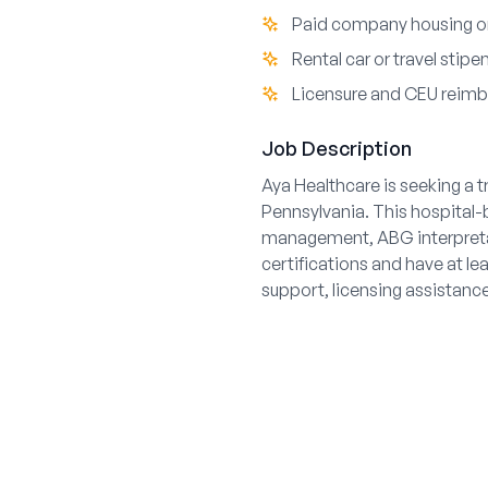
Paid company housing or
Rental car or travel stipe
Licensure and CEU reim
Job Description
Aya Healthcare is seeking a 
Pennsylvania. This hospital-b
management, ABG interpreta
certifications and have at le
support, licensing assistanc