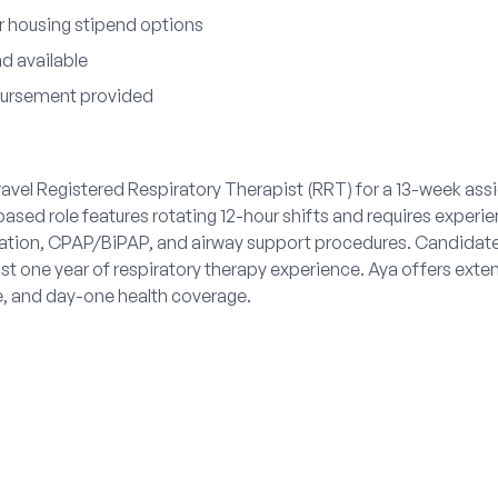
 housing stipend options
nd available
bursement provided
travel Registered Respiratory Therapist (RRT) for a 13-week as
ased role features rotating 12-hour shifts and requires experie
tion, CPAP/BiPAP, and airway support procedures. Candidat
ast one year of respiratory therapy experience. Aya offers exten
e, and day-one health coverage.