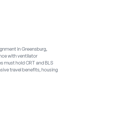
signment in Greensburg,
nce with ventilator
es must hold CRT and BLS
sive travel benefits, housing