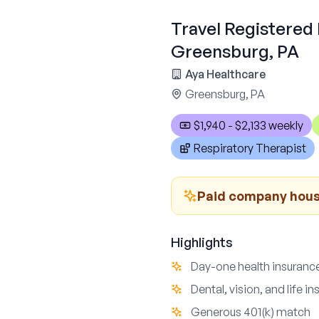
Travel Registered 
Greensburg, PA
Aya Healthcare
Greensburg, PA
$1,940 - $2,133 weekly
Respiratory Therapist
Paid company housi
Highlights
Day-one health insuranc
Dental, vision, and life i
Generous 401(k) match