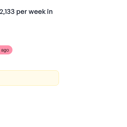
2,133 per week in
 ago