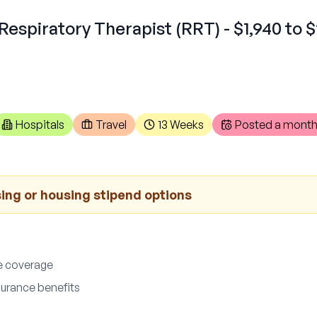
Respiratory Therapist (RRT) - $1,940 to $
Hospitals
Travel
13 Weeks
Posted
a month
ng or housing stipend options
e coverage
nsurance benefits