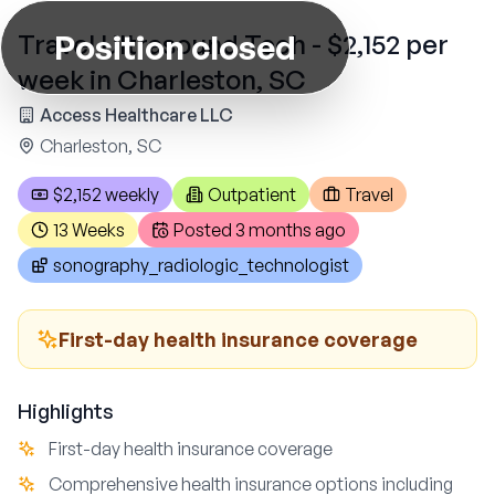
Position closed
Travel Ultrasound Tech - $2,152 per
week in Charleston, SC
Access Healthcare LLC
Charleston, SC
$2,152 weekly
Outpatient
Travel
13 Weeks
Posted
3 months ago
sonography_radiologic_technologist
First-day health insurance coverage
Highlights
First-day health insurance coverage
Comprehensive health insurance options including