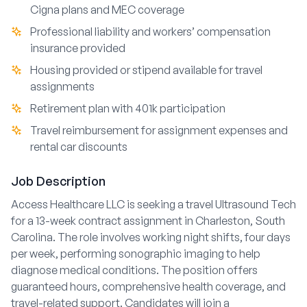
Cigna plans and MEC coverage
Professional liability and workers’ compensation
insurance provided
Housing provided or stipend available for travel
assignments
Retirement plan with 401k participation
Travel reimbursement for assignment expenses and
rental car discounts
Job Description
Access Healthcare LLC is seeking a travel Ultrasound Tech
for a 13-week contract assignment in Charleston, South
Carolina. The role involves working night shifts, four days
per week, performing sonographic imaging to help
diagnose medical conditions. The position offers
guaranteed hours, comprehensive health coverage, and
travel-related support. Candidates will join a