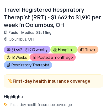
Travel Registered Respiratory
Therapist (RRT) - $1,662 to $1,910 per
week in Columbus, OH
Fusion Medical Staffing
Columbus, OH
$1,662 - $1,910 weekly
Hospitals
Travel
13 Weeks
Posted
a month ago
Respiratory Therapist
First-day health insurance coverage
Highlights
First-day health insurance coverage