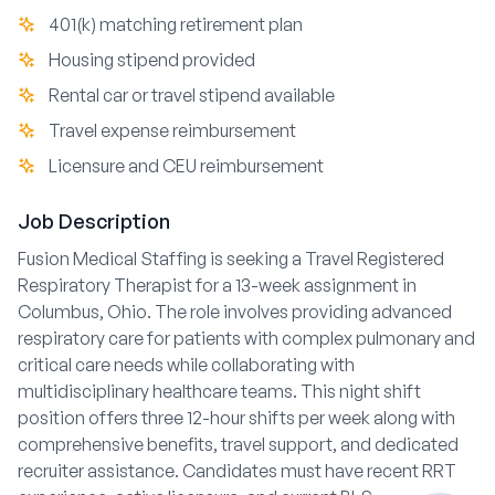
401(k) matching retirement plan
Housing stipend provided
Rental car or travel stipend available
Travel expense reimbursement
Licensure and CEU reimbursement
Job Description
Fusion Medical Staffing is seeking a Travel Registered
Respiratory Therapist for a 13-week assignment in
Columbus, Ohio. The role involves providing advanced
respiratory care for patients with complex pulmonary and
critical care needs while collaborating with
multidisciplinary healthcare teams. This night shift
position offers three 12-hour shifts per week along with
comprehensive benefits, travel support, and dedicated
recruiter assistance. Candidates must have recent RRT