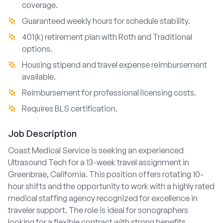
coverage.
Guaranteed weekly hours for schedule stability.
401(k) retirement plan with Roth and Traditional
options.
Housing stipend and travel expense reimbursement
available.
Reimbursement for professional licensing costs.
Requires BLS certification.
Job Description
Coast Medical Service is seeking an experienced
Ultrasound Tech for a 13-week travel assignment in
Greenbrae, California. This position offers rotating 10-
hour shifts and the opportunity to work with a highly rated
medical staffing agency recognized for excellence in
traveler support. The role is ideal for sonographers
looking for a flexible contract with strong benefits,