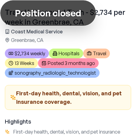
Position closed
Travel Ultrasound Tech - $2,734 per
week in Greenbrae, CA
Coast Medical Service
Greenbrae, CA
$2,734 weekly
Hospitals
Travel
13 Weeks
Posted
3 months ago
sonography_radiologic_technologist
First-day health, dental, vision, and pet
insurance coverage.
Highlights
First-day health, dental, vision, and pet insurance