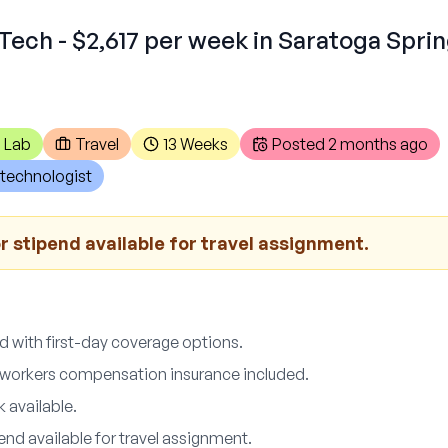
Tech - $2,617 per week in Saratoga Spri
 Lab
Travel
13 Weeks
Posted
2 months ago
technologist
 stipend available for travel assignment.
d with first-day coverage options.
nd workers compensation insurance included.
 available.
nd available for travel assignment.