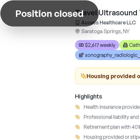
Position closed
Travel Ultrasound 
Access Healthcare LLC
Saratoga Springs, NY
$2,617 weekly
Cath
sonography_radiologic_
Housing provided or
Highlights
Health insurance provide
Professional liability a
Retirement plan with 401k
Housing provided or stipe