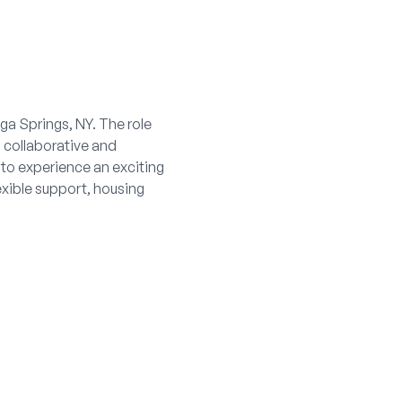
ga Springs, NY. The role
a collaborative and
 to experience an exciting
lexible support, housing