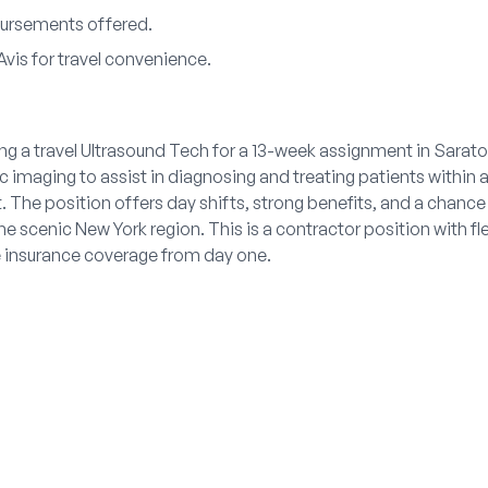
ursements offered.
Avis for travel convenience.
ing a travel Ultrasound Tech for a 13-week assignment in Sarato
 imaging to assist in diagnosing and treating patients within 
 The position offers day shifts, strong benefits, and a chance
the scenic New York region. This is a contractor position with f
 insurance coverage from day one.