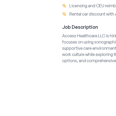
Licensing and CEU reimb
Rental car discount with 
Job Description
Access Healthcare LLC is hir
focuses on using sonographic
supportive care environment.
work culture while exploring 
options, and comprehensive