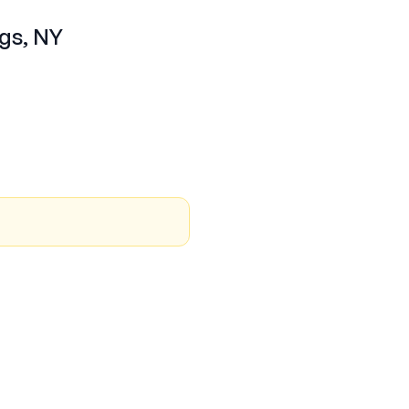
ngs, NY