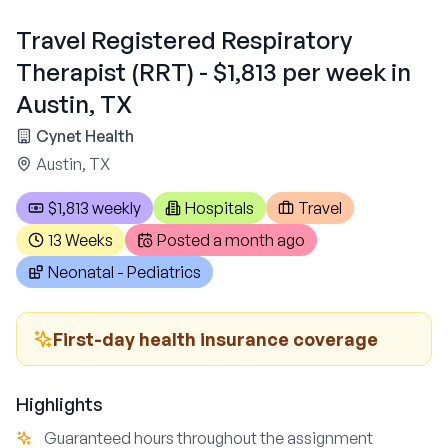
Travel Registered Respiratory
Therapist (RRT) - $1,813 per week in
Austin, TX
Cynet Health
Austin, TX
$1,813 weekly
Hospitals
Travel
13 Weeks
Posted
a month ago
Neonatal - Pediatrics
First-day health insurance coverage
Highlights
Guaranteed hours throughout the assignment