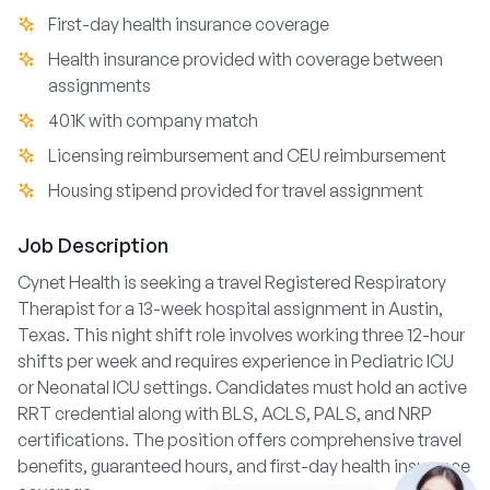
First-day health insurance coverage
Health insurance provided with coverage between
assignments
401K with company match
Licensing reimbursement and CEU reimbursement
Housing stipend provided for travel assignment
Job Description
Cynet Health is seeking a travel Registered Respiratory
Therapist for a 13-week hospital assignment in Austin,
Texas. This night shift role involves working three 12-hour
shifts per week and requires experience in Pediatric ICU
or Neonatal ICU settings. Candidates must hold an active
RRT credential along with BLS, ACLS, PALS, and NRP
certifications. The position offers comprehensive travel
benefits, guaranteed hours, and first-day health insurance