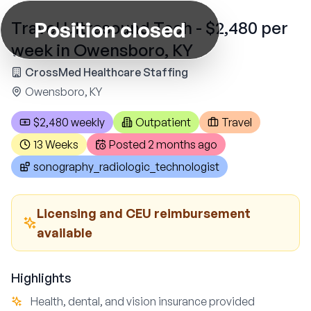
Position closed
Travel Ultrasound Tech - $2,480 per
week in Owensboro, KY
CrossMed Healthcare Staffing
Owensboro, KY
$2,480 weekly
Outpatient
Travel
13 Weeks
Posted
2 months ago
sonography_radiologic_technologist
Licensing and CEU reimbursement
available
Highlights
Health, dental, and vision insurance provided