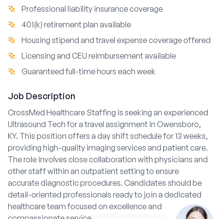
Professional liability insurance coverage
401(k) retirement plan available
Housing stipend and travel expense coverage offered
Licensing and CEU reimbursement available
Guaranteed full-time hours each week
Job Description
CrossMed Healthcare Staffing is seeking an experienced
Ultrasound Tech for a travel assignment in Owensboro,
KY. This position offers a day shift schedule for 13 weeks,
providing high-quality imaging services and patient care.
The role involves close collaboration with physicians and
other staff within an outpatient setting to ensure
accurate diagnostic procedures. Candidates should be
detail-oriented professionals ready to join a dedicated
healthcare team focused on excellence and
compassionate service.