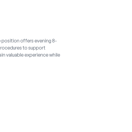
e position offers evening 8-
procedures to support
ain valuable experience while