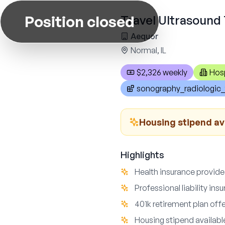
Position closed
Travel Ultrasound 
Aequor
Normal, IL
$2,326 weekly
Hosp
sonography_radiologic_
Housing stipend av
Highlights
Health insurance provid
Professional liability in
401k retirement plan off
Housing stipend availabl