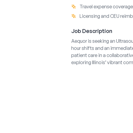
Travel expense coverage
Licensing and CEU reim
Job Description
Aequor is seeking an Ultrasou
hour shifts and an immediate
patient care in a collaborati
exploring Illinois’ vibrant c