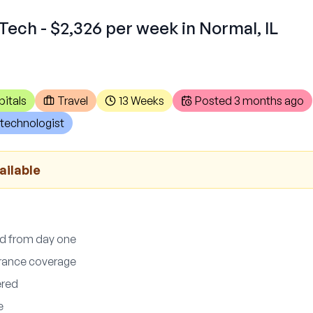
Tech - $2,326 per week in Normal, IL
itals
Travel
13 Weeks
Posted
3 months ago
technologist
ailable
ed from day one
surance coverage
ered
e