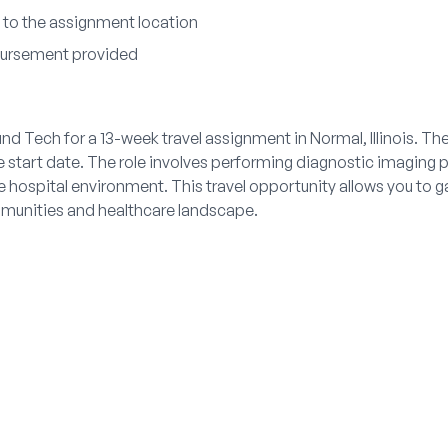
 to the assignment location
bursement provided
nd Tech for a 13-week travel assignment in Normal, Illinois. Th
 start date. The role involves performing diagnostic imaging 
ve hospital environment. This travel opportunity allows you to g
ommunities and healthcare landscape.