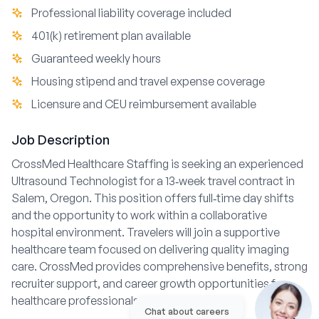
Professional liability coverage included
401(k) retirement plan available
Guaranteed weekly hours
Housing stipend and travel expense coverage
Licensure and CEU reimbursement available
Job Description
CrossMed Healthcare Staffing is seeking an experienced
Ultrasound Technologist for a 13‑week travel contract in
Salem, Oregon. This position offers full‑time day shifts
and the opportunity to work within a collaborative
hospital environment. Travelers will join a supportive
healthcare team focused on delivering quality imaging
care. CrossMed provides comprehensive benefits, strong
recruiter support, and career growth opportunities for
healthcare professionals on assignment.
Chat about careers