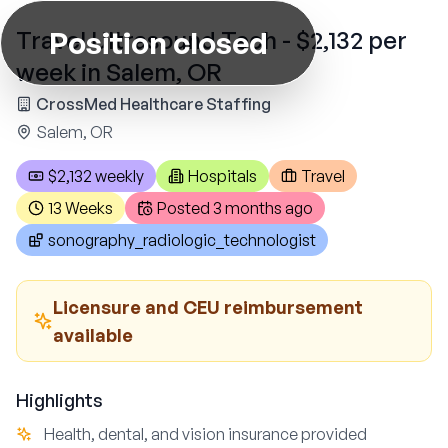
Position closed
Travel Ultrasound Tech - $2,132 per
week in Salem, OR
CrossMed Healthcare Staffing
Salem, OR
$2,132 weekly
Hospitals
Travel
13 Weeks
Posted
3 months ago
sonography_radiologic_technologist
Licensure and CEU reimbursement
available
Highlights
Health, dental, and vision insurance provided