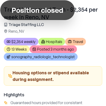
Position closed
Travel Ultrasound Tech - $2,354 per
week in Reno, NV
Triage Staffing LLC
Reno, NV
$2,354 weekly
Hospitals
Travel
13 Weeks
Posted
3 months ago
sonography_radiologic_technologist
Housing options or stipend available
during assignment.
Highlights
Guaranteed hours provided for consistent