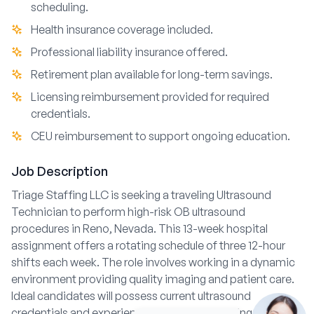
scheduling.
Health insurance coverage included.
Professional liability insurance offered.
Retirement plan available for long-term savings.
Licensing reimbursement provided for required
credentials.
CEU reimbursement to support ongoing education.
Job Description
Triage Staffing LLC is seeking a traveling Ultrasound
Technician to perform high-risk OB ultrasound
procedures in Reno, Nevada. This 13-week hospital
assignment offers a rotating schedule of three 12-hour
shifts each week. The role involves working in a dynamic
environment providing quality imaging and patient care.
Ideal candidates will possess current ultrasound
credentials and experience in obstetric imaging.