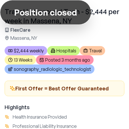
Position closed
Travel Ultrasound Tech - $2,444 per
week in Massena, NY
FlexCare
Massena, NY
$2,444 weekly
Hospitals
Travel
13 Weeks
Posted
3 months ago
sonography_radiologic_technologist
First Offer = Best Offer Guaranteed
Highlights
Health Insurance Provided
Professional Liability Insurance