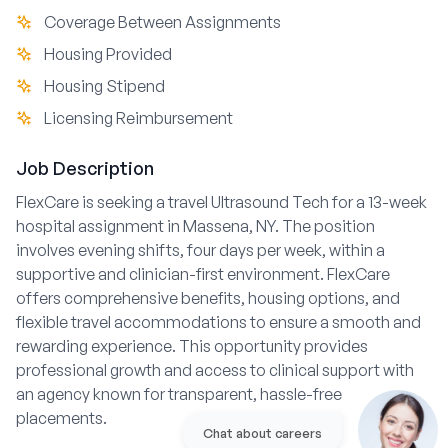
Coverage Between Assignments
Housing Provided
Housing Stipend
Licensing Reimbursement
Job Description
FlexCare is seeking a travel Ultrasound Tech for a 13-week
hospital assignment in Massena, NY. The position
involves evening shifts, four days per week, within a
supportive and clinician-first environment. FlexCare
offers comprehensive benefits, housing options, and
flexible travel accommodations to ensure a smooth and
rewarding experience. This opportunity provides
professional growth and access to clinical support with
an agency known for transparent, hassle-free
placements.
Chat about careers