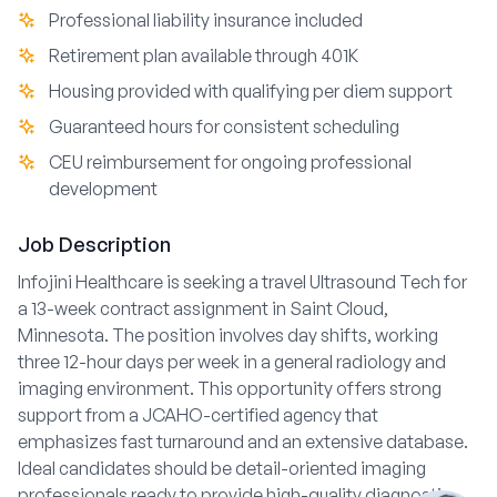
Professional liability insurance included
Retirement plan available through 401K
Housing provided with qualifying per diem support
Guaranteed hours for consistent scheduling
CEU reimbursement for ongoing professional
development
Job Description
Infojini Healthcare is seeking a travel Ultrasound Tech for
a 13-week contract assignment in Saint Cloud,
Minnesota. The position involves day shifts, working
three 12-hour days per week in a general radiology and
imaging environment. This opportunity offers strong
support from a JCAHO-certified agency that
emphasizes fast turnaround and an extensive database.
Ideal candidates should be detail-oriented imaging
professionals ready to provide high-quality diagnostic