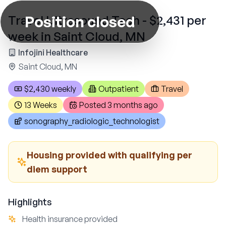
Position closed
Travel Ultrasound Tech - $2,431 per
week in Saint Cloud, MN
Infojini Healthcare
Saint Cloud, MN
$2,430 weekly
Outpatient
Travel
13 Weeks
Posted
3 months ago
sonography_radiologic_technologist
Housing provided with qualifying per
diem support
Highlights
Health insurance provided