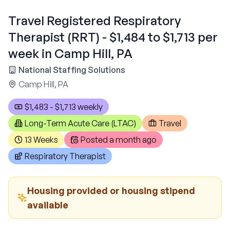
Travel Registered Respiratory
Therapist (RRT) - $1,484 to $1,713 per
week in Camp Hill, PA
National Staffing Solutions
Camp Hill, PA
$1,483 - $1,713 weekly
Long-Term Acute Care (LTAC)
Travel
13 Weeks
Posted
a month ago
Respiratory Therapist
Housing provided or housing stipend
available