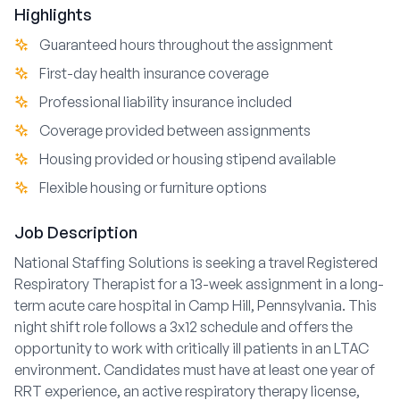
Highlights
Guaranteed hours throughout the assignment
First-day health insurance coverage
Professional liability insurance included
Coverage provided between assignments
Housing provided or housing stipend available
Flexible housing or furniture options
Job Description
National Staffing Solutions is seeking a travel Registered
Respiratory Therapist for a 13-week assignment in a long-
term acute care hospital in Camp Hill, Pennsylvania. This
night shift role follows a 3x12 schedule and offers the
opportunity to work with critically ill patients in an LTAC
environment. Candidates must have at least one year of
RRT experience, an active respiratory therapy license,