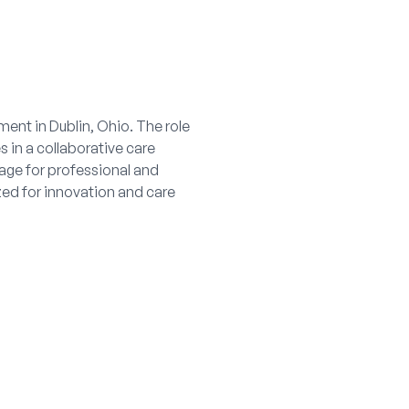
ent in Dublin, Ohio. The role
 in a collaborative care
age for professional and
ed for innovation and care