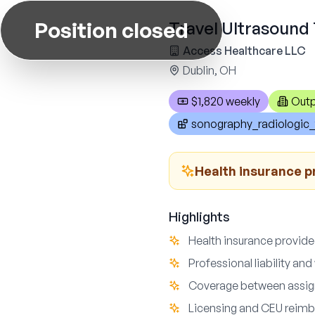
Position closed
Travel Ultrasound 
Access Healthcare LLC
Dublin, OH
$1,820 weekly
Outp
sonography_radiologic_
Health insurance pr
Highlights
Health insurance provided
Professional liability a
Coverage between assig
Licensing and CEU reimb