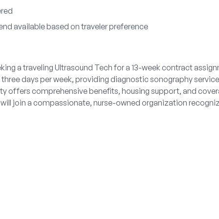
ered
end available based on traveler preference
king a traveling Ultrasound Tech for a 13-week contract assignm
, three days per week, providing diagnostic sonography services
ty offers comprehensive benefits, housing support, and cover
 will join a compassionate, nurse-owned organization recogniz