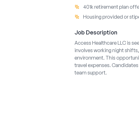
401k retirement plan off
Housing provided or stip
Job Description
Access Healthcare LLC is see
involves working night shifts
environment. This opportuni
travel expenses. Candidates
team support.