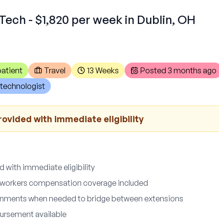
Tech - $1,820 per week in Dublin, OH
atient
Travel
13 Weeks
Posted
3 months ago
technologist
ovided with immediate eligibility
 with immediate eligibility
nd workers compensation coverage included
nments when needed to bridge between extensions
ursement available