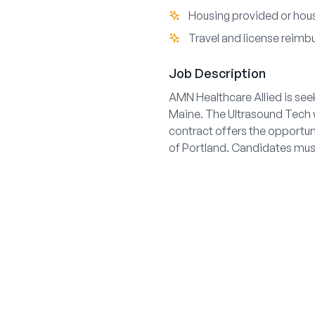
Housing provided or hous
Travel and license reim
Job Description
AMN Healthcare Allied is see
Maine. The Ultrasound Tech w
contract offers the opportun
of Portland. Candidates must