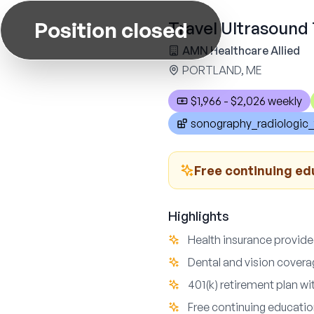
Position closed
Travel Ultrasound 
AMN Healthcare Allied
PORTLAND, ME
$1,966 - $2,026 weekly
sonography_radiologic_
Free continuing ed
Highlights
Health insurance provided
Dental and vision covera
401(k) retirement plan wi
Free continuing educatio