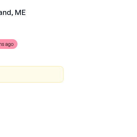
land, ME
hs ago