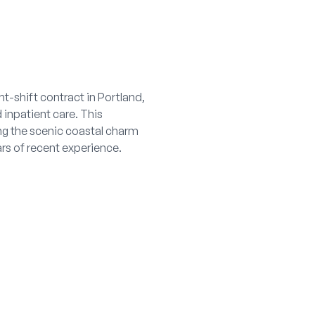
t-shift contract in Portland,
inpatient care. This
ing the scenic coastal charm
rs of recent experience.