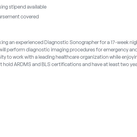
ing stipend available
bursement covered
king an experienced Diagnostic Sonographer for a 17-week nigh
ill perform diagnostic imaging procedures for emergency and 
ity to work with a leading healthcare organization while enjoy
 hold ARDMS and BLS certifications and have at least two yea