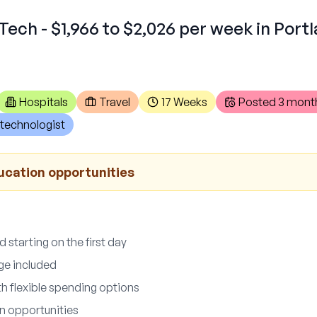
Tech - $1,966 to $2,026 per week in Port
Hospitals
Travel
17 Weeks
Posted
3 mont
technologist
ucation opportunities
 starting on the first day
ge included
th flexible spending options
n opportunities