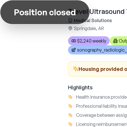
Position closed
Travel Ultrasound 
Medical Solutions
Springdale, AR
$2,240 weekly
Out
sonography_radiologic_
Housing provided o
Highlights
Health insurance provid
Professional liability ins
Coverage between assi
Licensing reimbursemen