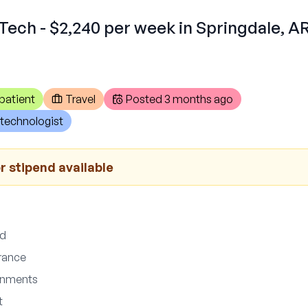
Tech - $2,240 per week in Springdale, A
patient
Travel
Posted
3 months ago
technologist
r stipend available
ed
urance
gnments
t