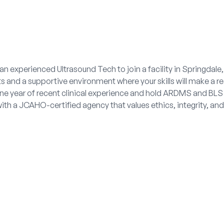
an experienced Ultrasound Tech to join a facility in Springdale
s and a supportive environment where your skills will make a re
one year of recent clinical experience and hold ARDMS and BLS (
with a JCAHO-certified agency that values ethics, integrity, a