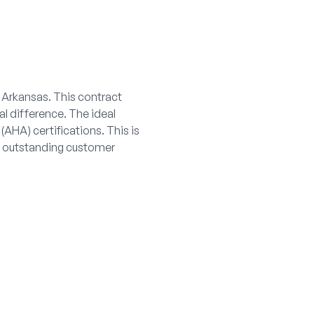
, Arkansas. This contract
al difference. The ideal
AHA) certifications. This is
nd outstanding customer