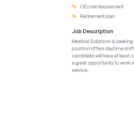
CEU reimbursement
Retirement plan
Job Description
Medical Solutions is seeking 
position offers daytime shift
candidate will have at least 
a great opportunity to work 
service.