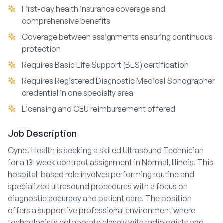
First-day health insurance coverage and
comprehensive benefits
Coverage between assignments ensuring continuous
protection
Requires Basic Life Support (BLS) certification
Requires Registered Diagnostic Medical Sonographer
credential in one specialty area
Licensing and CEU reimbursement offered
Job Description
Cynet Health is seeking a skilled Ultrasound Technician
for a 13-week contract assignment in Normal, Illinois. This
hospital-based role involves performing routine and
specialized ultrasound procedures with a focus on
diagnostic accuracy and patient care. The position
offers a supportive professional environment where
technologists collaborate closely with radiologists and