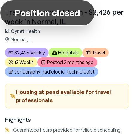
Position closed
Travel Ultrasound Tech - $2,426 per
week in Normal, IL
Cynet Health
Normal, IL
$2,426 weekly
Hospitals
Travel
13 Weeks
Posted
2 months ago
sonography_radiologic_technologist
Housing stipend available for travel
professionals
Highlights
Guaranteed hours provided for reliable scheduling