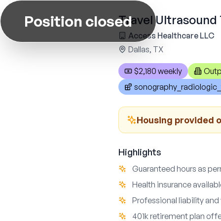
Position closed
Travel Ultrasound 
Access Healthcare LLC
Dallas, TX
$2,180 weekly
Outp
sonography_radiologic_
Housing provided or
Highlights
Guaranteed hours as perm
Health insurance availabl
Professional liability a
401k retirement plan off