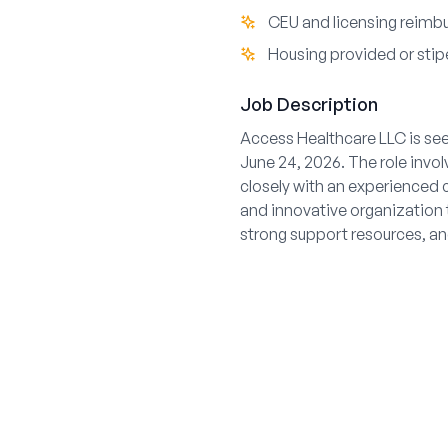
CEU and licensing reimb
Housing provided or stipe
Job Description
Access Healthcare LLC is see
June 24, 2026. The role invo
closely with an experienced 
and innovative organization 
strong support resources, and