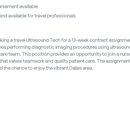
ursement available
nd available for travel professionals
king a travel Ultrasound Tech for a 13-week contract assignmen
lves performing diagnostic imaging procedures using ultrasou
care team. This position provides an opportunity to join a n
that values teamwork and quality patient care. The assignment 
 the chance to enjoy the vibrant Dallas area.