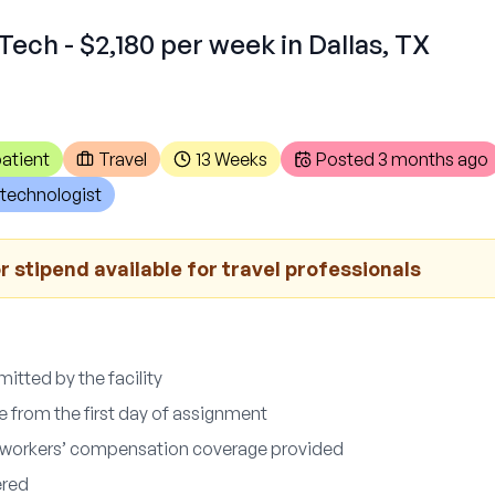
Tech - $2,180 per week in Dallas, TX
atient
Travel
13 Weeks
Posted
3 months ago
technologist
 stipend available for travel professionals
itted by the facility
e from the first day of assignment
nd workers’ compensation coverage provided
ered