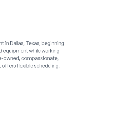
t in Dallas, Texas, beginning
nd equipment while working
urse-owned, compassionate,
offers flexible scheduling,