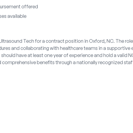
bursement offered
ses available
l Ultrasound Tech for a contract position in Oxford, NC. The rol
dures and collaborating with healthcare teams in a supportiv
should have at least one year of experience and hold a valid N
nd comprehensive benefits through a nationally recognized staf