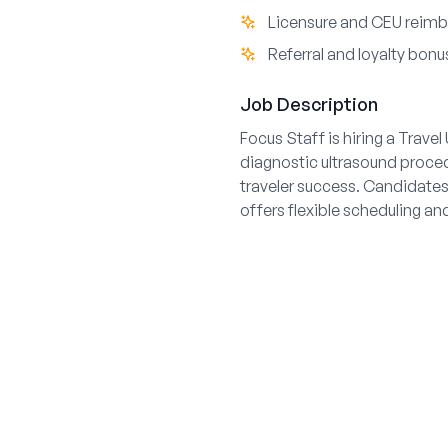
Licensure and CEU reim
Referral and loyalty bonu
Job Description
Focus Staff is hiring a Trave
diagnostic ultrasound proce
traveler success. Candidates 
offers flexible scheduling a