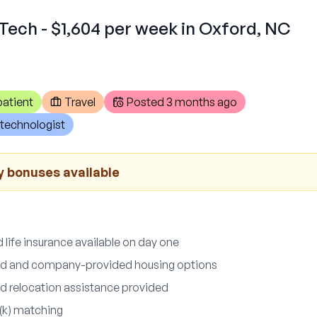
Tech - $1,604 per week in Oxford, NC
atient
Travel
Posted
3 months ago
technologist
y bonuses available
d life insurance available on day one
nd and company-provided housing options
d relocation assistance provided
(k) matching