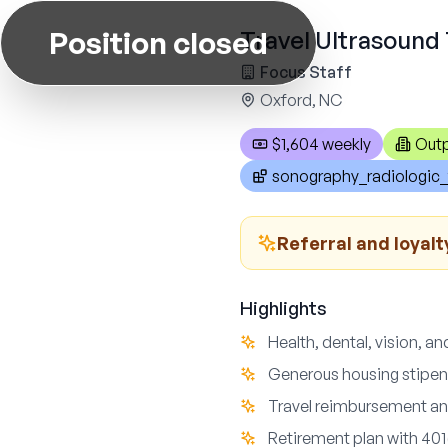
Position closed
Travel Ultrasound 
Focus Staff
Oxford, NC
$1,604 weekly
Outp
sonography_radiologic_
Referral and loyalt
Highlights
Health, dental, vision, an
Generous housing stipe
Travel reimbursement an
Retirement plan with 401