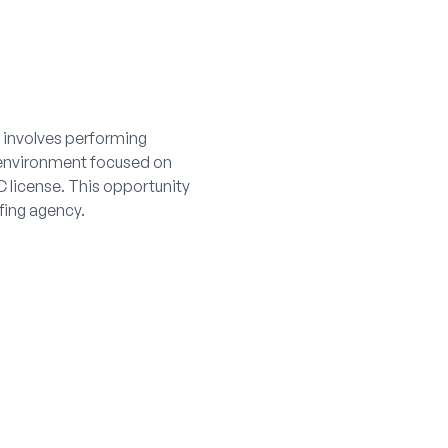
e involves performing
e environment focused on
C license. This opportunity
fing agency.