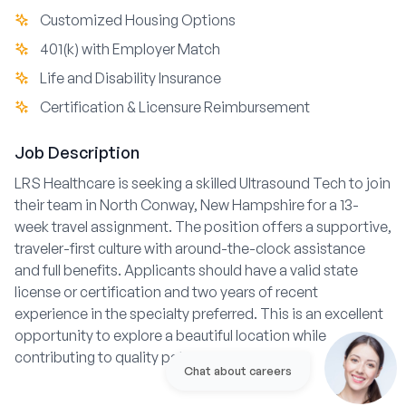
Customized Housing Options
401(k) with Employer Match
Life and Disability Insurance
Certification & Licensure Reimbursement
Job Description
LRS Healthcare is seeking a skilled Ultrasound Tech to join
their team in North Conway, New Hampshire for a 13-
week travel assignment. The position offers a supportive,
traveler-first culture with around-the-clock assistance
and full benefits. Applicants should have a valid state
license or certification and two years of recent
experience in the specialty preferred. This is an excellent
opportunity to explore a beautiful location while
contributing to quality patient care.
Chat about careers