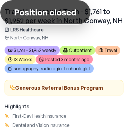
Position closed
Travel Ultrasound Tech - $1,761 to
$1,952 per week in North Conway, NH
LRS Healthcare
North Conway, NH
$1,761 - $1,952 weekly
Outpatient
Travel
13 Weeks
Posted
3 months ago
sonography_radiologic_technologist
Generous Referral Bonus Program
Highlights
First-Day Health Insurance
Dental and Vision Insurance