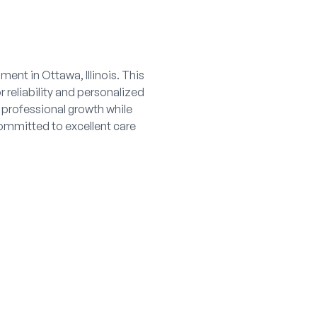
ent in Ottawa, Illinois. This
 reliability and personalized
 professional growth while
committed to excellent care