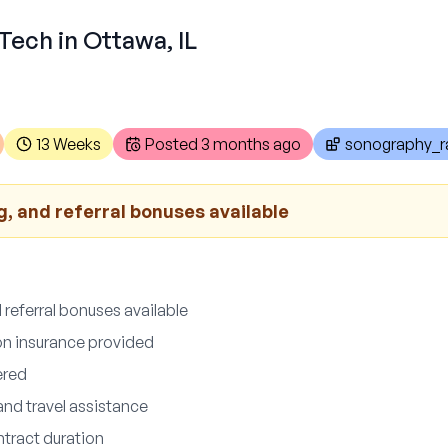
Tech in Ottawa, IL
13 Weeks
Posted
3 months ago
sonography_ra
g, and referral bonuses available
 referral bonuses available
ion insurance provided
ered
and travel assistance
tract duration