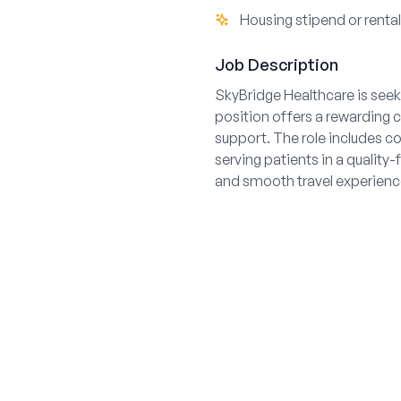
Housing stipend or renta
Job Description
SkyBridge Healthcare is seeki
position offers a rewarding c
support. The role includes c
serving patients in a qualit
and smooth travel experienc