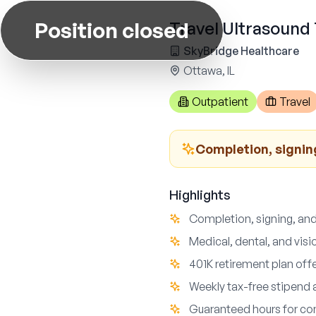
Position closed
Travel Ultrasound 
SkyBridge Healthcare
Ottawa, IL
Outpatient
Travel
Completion, signin
Highlights
Completion, signing, and
Medical, dental, and vis
401K retirement plan off
Weekly tax-free stipend 
Guaranteed hours for con