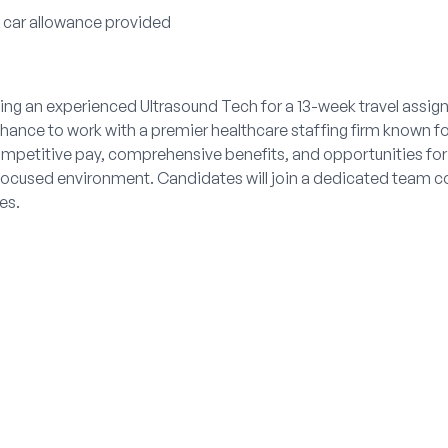
l car allowance provided
ng an experienced Ultrasound Tech for a 13-week travel assignm
hance to work with a premier healthcare staffing firm known for
ompetitive pay, comprehensive benefits, and opportunities for
y-focused environment. Candidates will join a dedicated team 
es.